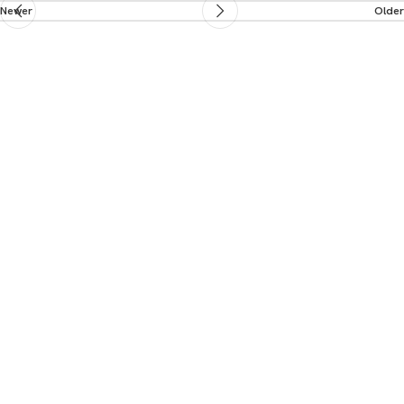
Newer
Older