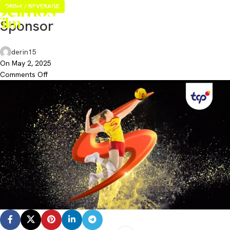
DRINK / BEVERAGE
Sponsor
derin15
On May 2, 2025
Comments Off